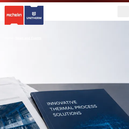
Home
•
News and Events