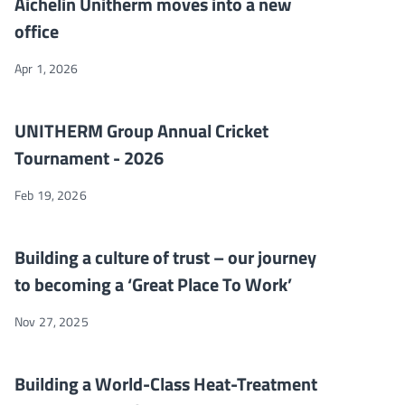
Aichelin Unitherm moves into a new
office
Apr 1, 2026
UNITHERM Group Annual Cricket Tournament - 2026
NEWS
UNITHERM Group Annual Cricket
Tournament - 2026
Feb 19, 2026
Building a culture of trust – our journey to becoming a ‘Great P
NEWS
Building a culture of trust – our journey
to becoming a ‘Great Place To Work’
Nov 27, 2025
Building a World-Class Heat-Treatment Furnaces Manufacturing
NEWS
Building a World-Class Heat-Treatment