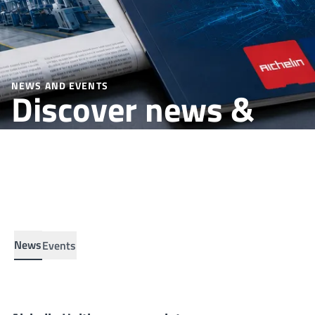
NEWS AND EVENTS
Discover news &
insights up to date.
News
Events
Aichelin Unitherm moves into a new office
NEWS