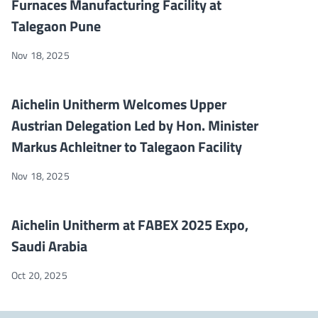
Furnaces Manufacturing Facility at
Talegaon Pune
Nov 18, 2025
Aichelin Unitherm Welcomes Upper Austrian Delegation Led by H
NEWS
Aichelin Unitherm Welcomes Upper
Austrian Delegation Led by Hon. Minister
Markus Achleitner to Talegaon Facility
Nov 18, 2025
Aichelin Unitherm at FABEX 2025 Expo, Saudi Arabia
NEWS
Aichelin Unitherm at FABEX 2025 Expo,
Saudi Arabia
Oct 20, 2025