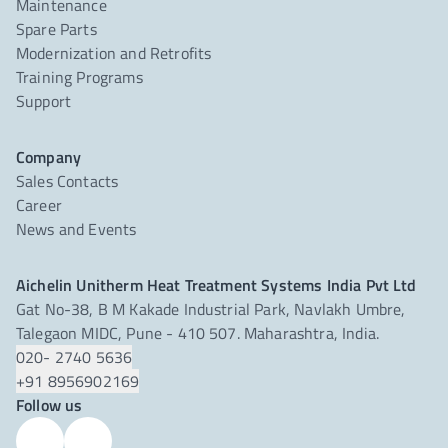
Maintenance
Spare Parts
Modernization and Retrofits
Training Programs
Support
Company
Sales Contacts
Career
News and Events
Aichelin Unitherm Heat Treatment Systems India Pvt Ltd
Gat No-38, B M Kakade Industrial Park, Navlakh Umbre,
Talegaon MIDC, Pune - 410 507. Maharashtra, India.
020- 2740 5636
+91 8956902169
Follow us