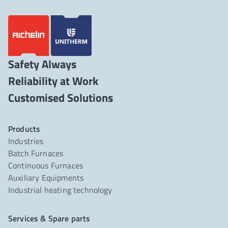
Safety Always
Reliability at Work
Products
Industries
Batch Furnaces
Continuous Furnaces
Auxiliary Equipments
Industrial heating technology
Services & Spare parts