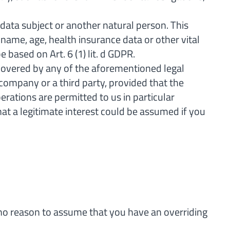
 data subject or another natural person. This
r name, age, health insurance data or other vital
 based on Art. 6 (1) lit. d GDPR.
 covered by any of the aforementioned legal
r company or a third party, provided that the
rations are permitted to us in particular
hat a legitimate interest could be assumed if you
is no reason to assume that you have an overriding