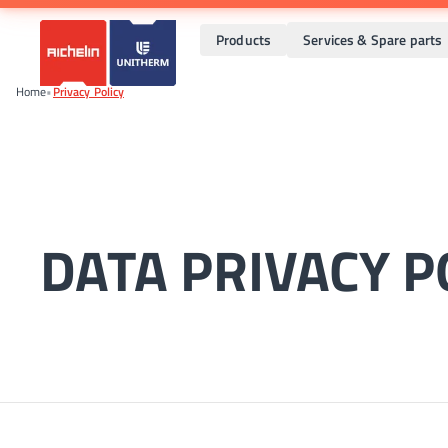
Products
Services & Spare parts
Home
•
Privacy Policy
DATA PRIVACY P