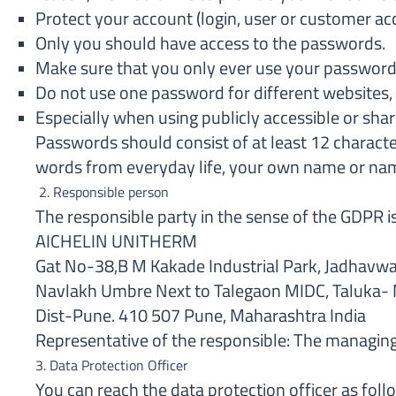
Protect your account (login, user or customer ac
Only you should have access to the passwords.
Make sure that you only ever use your passwords
Do not use one password for different websites, 
Especially when using publicly accessible or share
Passwords should consist of at least 12 charact
words from everyday life, your own name or name
2. Responsible person
The responsible party in the sense of the GDPR i
AICHELIN UNITHERM
Gat No-38,B M Kakade Industrial Park, Jadhavwa
Navlakh Umbre Next to Talegaon MIDC, Taluka- 
Dist-Pune. 410 507 Pune, Maharashtra India
Representative of the responsible: The managing 
3. Data Protection Officer
You can reach the data protection officer as foll