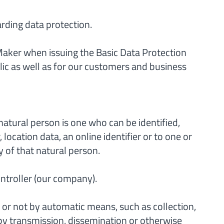
arding data protection.
Maker when issuing the Basic Data Protection
lic as well as for our customers and business
 natural person is one who can be identified,
 location data, an online identifier or to one or
y of that natural person.
ontroller (our company).
or not by automatic means, such as collection,
re by transmission, dissemination or otherwise