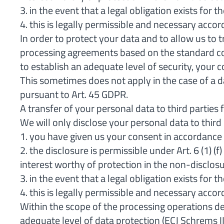
3. in the event that a legal obligation exists for 
4. this is legally permissible and necessary accord
In order to protect your data and to allow us to
processing agreements based on the standard con
to establish an adequate level of security, your c
This sometimes does not apply in the case of a 
pursuant to Art. 45 GDPR.
A transfer of your personal data to third parties
We will only disclose your personal data to third p
1. you have given us your consent in accordance w
2. the disclosure is permissible under Art. 6 (1) 
interest worthy of protection in the non-disclosu
3. in the event that a legal obligation exists for 
4. this is legally permissible and necessary accord
Within the scope of the processing operations de
adequate level of data protection (ECJ Schrems 