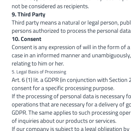
not be considered as recipients.
9. Third Party
Third party means a natural or legal person, publ
persons authorized to process the personal data u
10. Consent
Consent is any expression of will in the form of a
case in an informed manner and unambiguously, b
relating to him or her.
5. Legal Basis of Processing
Art. 6 (1) lit. a GDPR (in conjunction with Secti
consent for a specific processing purpose.
If the processing of personal data is necessary f
operations that are necessary for a delivery of go
GDPR. The same applies to such processing opera
of inquiries about our products or services.
If our company is subject to a legal obligation b