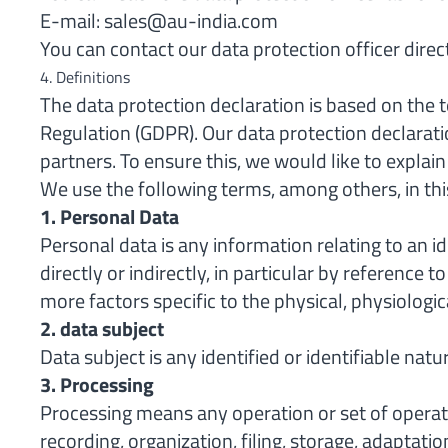
E-mail:
sales@au-india.com
You can contact our data protection officer direc
4. Definitions
The data protection declaration is based on the
Regulation (GDPR). Our data protection declarati
partners. To ensure this, we would like to explai
We use the following terms, among others, in thi
1. Personal Data
Personal data is any information relating to an id
directly or indirectly, in particular by reference 
more factors specific to the physical, physiologica
2. data subject
Data subject is any identified or identifiable na
3. Processing
Processing means any operation or set of operat
recording, organization, filing, storage, adaptati