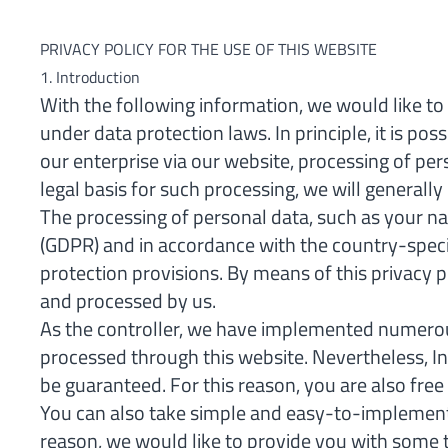
PRIVACY POLICY FOR THE USE OF THIS WEBSITE
1. Introduction
With the following information, we would like to 
under data protection laws. In principle, it is po
our enterprise via our website, processing of pe
legal basis for such processing, we will generall
The processing of personal data, such as your na
(GDPR) and in accordance with the country-speci
protection provisions. By means of this privacy 
and processed by us.
As the controller, we have implemented numerou
processed through this website. Nevertheless, I
be guaranteed. For this reason, you are also free
You can also take simple and easy-to-implement m
reason, we would like to provide you with some 