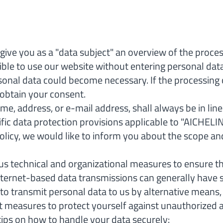
give you as a "data subject" an overview of the proce
ssible to use our website without entering personal dat
rsonal data could become necessary. If the processing 
y obtain your consent.
me, address, or e-mail address, shall always be in li
fic data protection provisions applicable to "AICHEL
policy, we would like to inform you about the scope an
s technical and organizational measures to ensure t
nternet-based data transmissions can generally have s
 to transmit personal data to us by alternative means
easures to protect yourself against unauthorized acc
tips on how to handle your data securely: