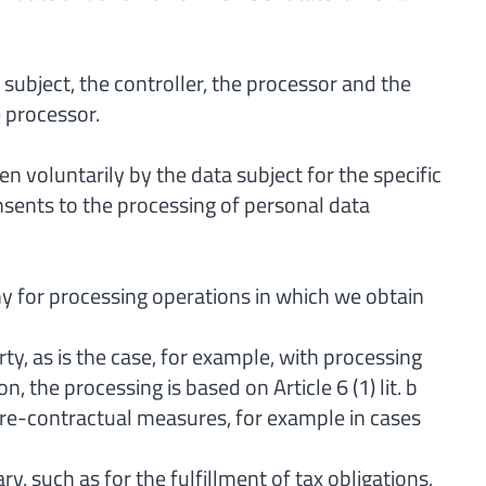
 subject, the controller, the processor and the
e processor.
n voluntarily by the data subject for the specific
sents to the processing of personal data
any for processing operations in which we obtain
ty, as is the case, for example, with processing
, the processing is based on Article 6 (1) lit. b
re-contractual measures, for example in cases
, such as for the fulfillment of tax obligations,