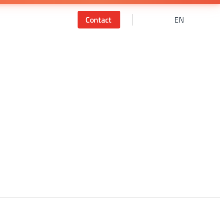
Contact
EN