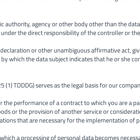
ic authority, agency or other body other than the data
nder the direct responsibility of the controller or th
 declaration or other unambiguous affirmative act, give
y which the data subject indicates that he or she con
on 25 (1) TDDDG) serves as the legal basis for our comp
or the performance of a contract to which you are a par
ods or the provision of another service or consideration
tions that are necessary for the implementation of p
y which a processing of personal data becomes necessary