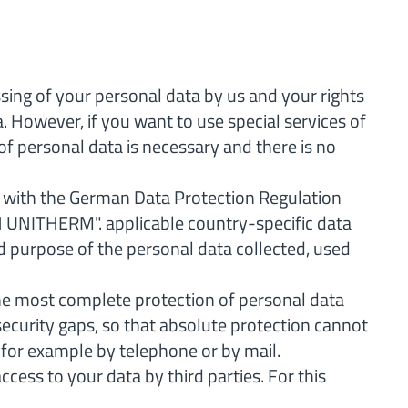
ssing of your personal data by us and your rights
a. However, if you want to use special services of
of personal data is necessary and there is no
ne with the German Data Protection Regulation
IN UNITHERM". applicable country-specific data
d purpose of the personal data collected, used
he most complete protection of personal data
ecurity gaps, so that absolute protection cannot
, for example by telephone or by mail.
ess to your data by third parties. For this