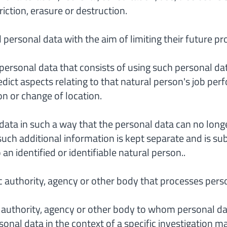
iction, erasure or destruction.
 personal data with the aim of limiting their future pr
personal data that consists of using such personal dat
redict aspects relating to that natural person's job pe
ion or change of location.
ata in such a way that the personal data can no longer
such additional information is kept separate and is su
an identified or identifiable natural person..
 authority, agency or other body that processes perso
 authority, agency or other body to whom personal dat
sonal data in the context of a specific investigation