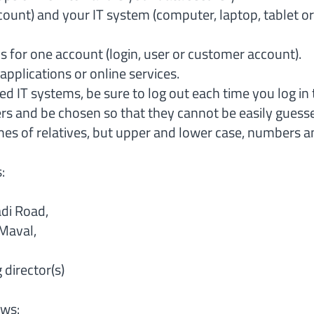
count) and your IT system (computer, laptop, tablet o
 for one account (login, user or customer account).
applications or online services.
d IT systems, be sure to log out each time you log in t
ers and be chosen so that they cannot be easily gues
s of relatives, but upper and lower case, numbers an
s:
di Road,
Maval,
director(s)
ows: