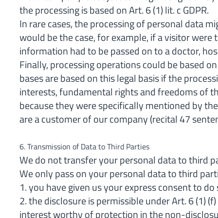
the processing is based on Art. 6 (1) lit. c GDPR.
In rare cases, the processing of personal data mi
would be the case, for example, if a visitor were 
information had to be passed on to a doctor, hosp
Finally, processing operations could be based on
bases are based on this legal basis if the process
interests, fundamental rights and freedoms of th
because they were specifically mentioned by the E
are a customer of our company (recital 47 sente
6. Transmission of Data to Third Parties
We do not transfer your personal data to third p
We only pass on your personal data to third parti
1. you have given us your express consent to do s
2. the disclosure is permissible under Art. 6 (1) 
interest worthy of protection in the non-disclosu