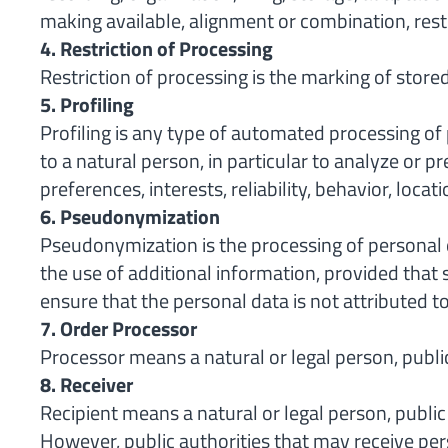
making available, alignment or combination, restr
4. Restriction of Processing
Restriction of processing is the marking of stored
5. Profiling
Profiling is any type of automated processing of 
to a natural person, in particular to analyze or p
preferences, interests, reliability, behavior, locat
6. Pseudonymization
Pseudonymization is the processing of personal d
the use of additional information, provided that 
ensure that the personal data is not attributed to 
7. Order Processor
Processor means a natural or legal person, public
8. Receiver
Recipient means a natural or legal person, public
However, public authorities that may receive per