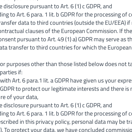
the disclosure pursuant to Art. 6 (1) c GDPR, and
ing to Art. 6 para. 1 lit. b GDPR for the processing of 
 transfer data to third countries (outside the EU/EEA
tractual clauses of the European Commission. If the 
onsent pursuant to Art. 49 (1) a) GDPR may serve as the
data transfer to third countries for which the Europe
 for purposes other than those listed below does not t
arties if:
ith Art. 6 para.1 lit. a GDPR have given us your expre
(f) GDPR to protect our legitimate interests and there 
re of your data,
the disclosure pursuant to Art. 6 (1) c GDPR, and
ing to Art. 6 para. 1 lit. b GDPR for the processing of 
scribed in this privacy policy, personal data may be 
II). To protect your data, we have concluded commis