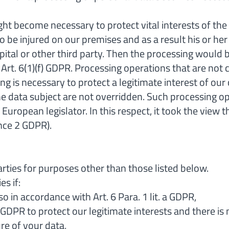
ght become necessary to protect vital interests of the
to be injured on our premises and as a result his or he
ital or other third party. Then the processing would be
 Art. 6(1)(f) GDPR. Processing operations that are not
ing is necessary to protect a legitimate interest of ou
e data subject are not overridden. Such processing ope
uropean legislator. In this respect, it took the view t
nce 2 GDPR).
arties for purposes other than those listed below.
es if:
o in accordance with Art. 6 Para. 1 lit. a GDPR,
(f) GDPR to protect our legitimate interests and there 
re of your data,