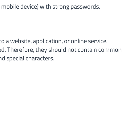
r mobile device) with strong passwords.
o a website, application, or online service.
sed. Therefore, they should not contain common
d special characters.