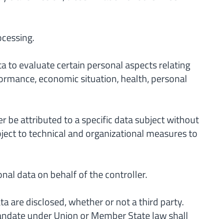
ocessing.
a to evaluate certain personal aspects relating
rformance, economic situation, health, personal
 be attributed to a specific data subject without
bject to technical and organizational measures to
nal data on behalf of the controller.
a are disclosed, whether or not a third party.
 mandate under Union or Member State law shall