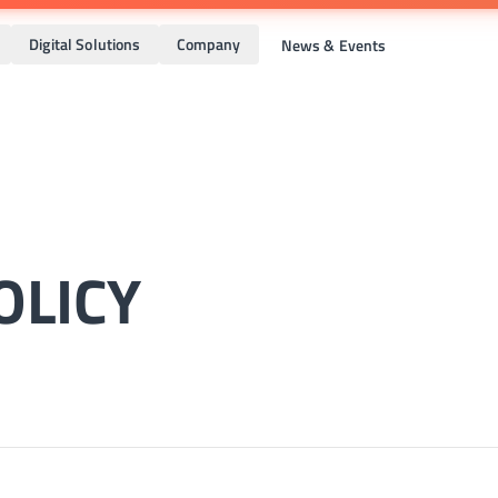
Digital Solutions
Company
News & Events
OLICY