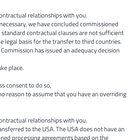
contractual relationships with you.
) if necessary, we have concluded commissioned
standard contractual clauses are not sufficient
 legal basis for the transfer to third countries.
an Commission has issued an adequacy decision
ake place.
ss consent to do so,
is no reason to assume that you have an overriding
contractual relationships with you.
transferred to the USA. The USA does not have an
sioned processing agreements based on the