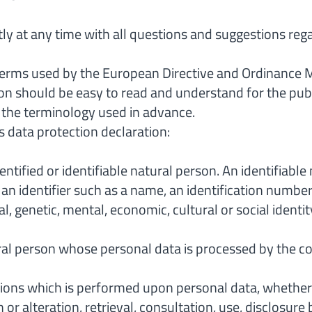
tly at any time with all questions and suggestions reg
 terms used by the European Directive and Ordinance 
on should be easy to read and understand for the pub
n the terminology used in advance.
s data protection declaration:
entified or identifiable natural person. An identifiable
to an identifier such as a name, an identification number,
l, genetic, mental, economic, cultural or social identit
tural person whose personal data is processed by the c
ions which is performed upon personal data, whether 
on or alteration, retrieval, consultation, use, disclosu