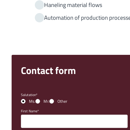
Haneling material flows
Automation of production process
Contact form
Salutation
Ms.
Mr.
Other
First Name