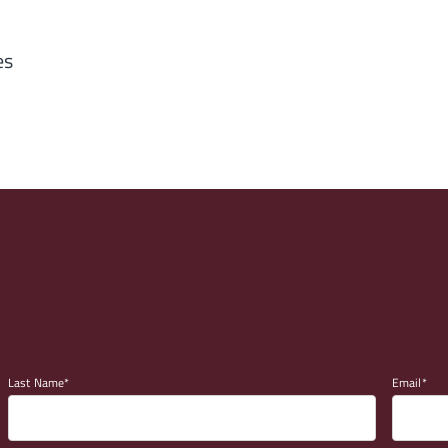
es
Last Name
Email