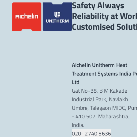
Safety Always
Reliability at Wor
Aichelin Unitherm Heat
Treatment Systems India P
Ltd
Gat No-38, B M Kakade
Industrial Park, Navlakh
Umbre, Talegaon MIDC, Pu
- 410 507. Maharashtra,
India.
020- 2740 5636