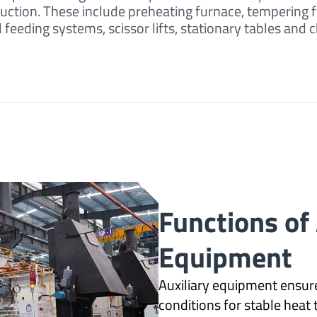
uction. These include preheating furnace, tempering 
eeding systems, scissor lifts, stationary tables and 
Functions of 
Equipment
Auxiliary equipment ensure
conditions for stable heat