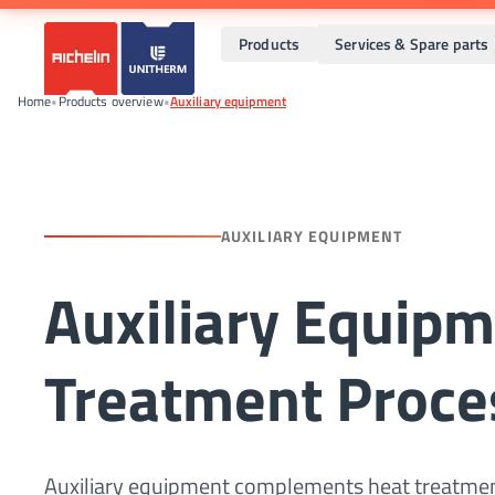
Products
Services & Spare parts
Home
•
Products overview
•
Auxiliary equipment
AUXILIARY EQUIPMENT
Auxiliary Equipm
Treatment Proce
Auxiliary equipment complements heat treatment