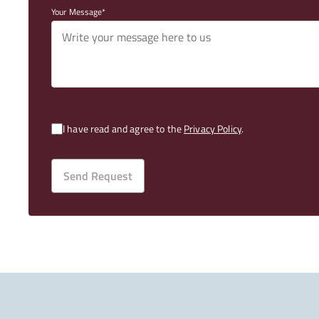
Your Message
I have read and agree to the
Privacy Policy
.
Send Request