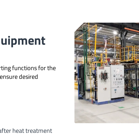
Equipment
ting functions for the
ensure desired
after heat treatment