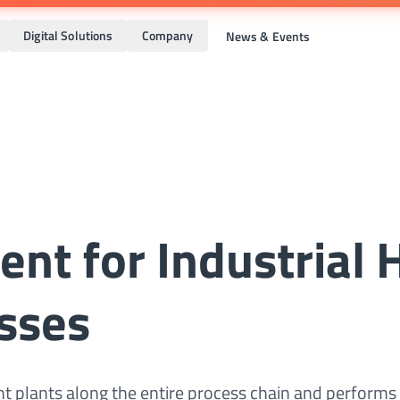
Digital Solutions
Company
News & Events
ent for Industrial 
sses
 plants along the entire process chain and performs