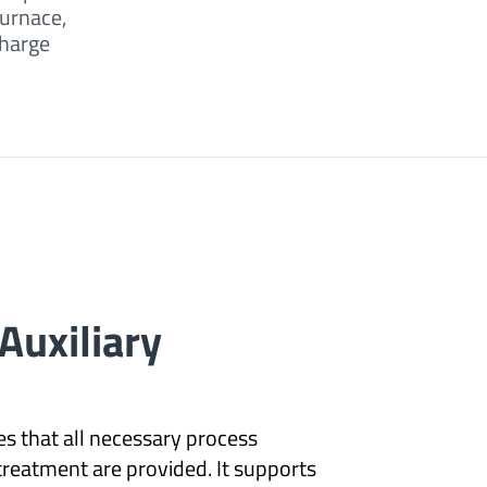
furnace,
charge
Auxiliary
s that all necessary process
 treatment are provided. It supports