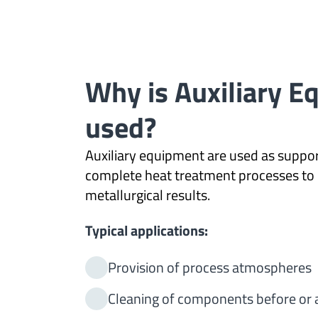
Why is Auxiliary 
used?
Auxiliary equipment are used as suppor
complete heat treatment processes to 
metallurgical results.
Typical applications:
Provision of process atmospheres
Cleaning of components before or 