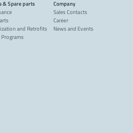
s & Spare parts
Company
nance
Sales Contacts
arts
Career
zation and Retrofits
News and Events
g Programs
t