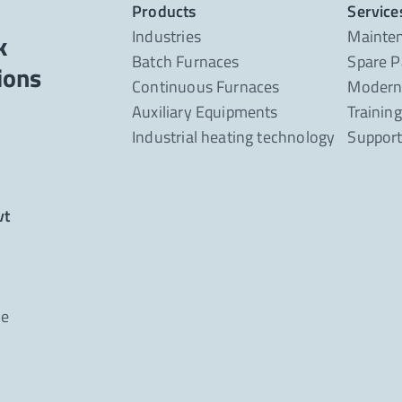
Products
Service
Industries
Mainte
k
Batch Furnaces
Spare P
Continuous Furnaces
Moderni
Auxiliary Equipments
Trainin
Industrial heating technology
Suppor
vt
ne