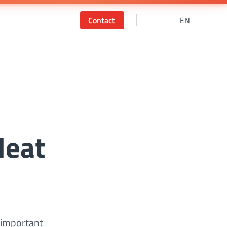
Contact
EN
Heat
 important