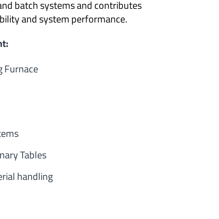
and batch systems and contributes
tability and system performance.
t:
g Furnace
tems
onary Tables
rial handling