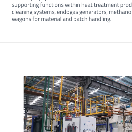
supporting functions within heat treatment prod
cleaning systems, endogas generators, methanol f
wagons for material and batch handling.