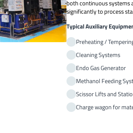
both continuous systems 
significantly to process s
Typical Auxiliary Equipmen
Preheating / Temperin
Cleaning Systems
Endo Gas Generator
Methanol Feeding Sys
Scissor Lifts and Stati
Charge wagon for mate