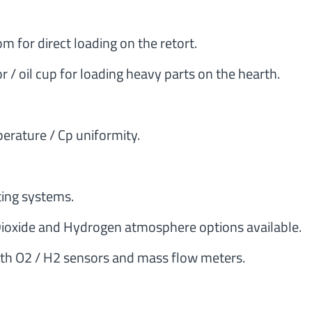
 for direct loading on the retort.
/ oil cup for loading heavy parts on the hearth.
perature / Cp uniformity.
ting systems.
oxide and Hydrogen atmosphere options available.
with O2 / H2 sensors and mass flow meters.