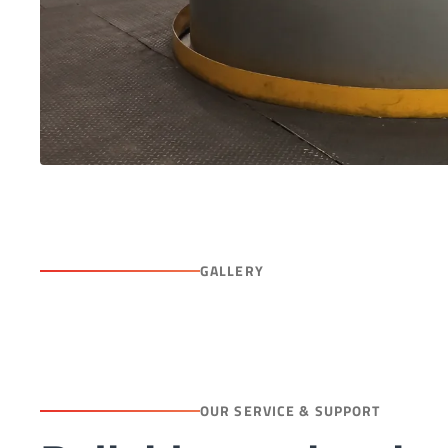
GALLERY
OUR SERVICE & SUPPORT