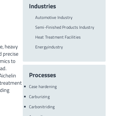
Industries
Automotive Industry
Semi-Finished Products Industry
Heat Treatment Facilities
ge, heavy
Energyindustry
d precise
mics to
ad.
Processes
Aichelin
 treatment
Case hardening
nding
Carburizing
Carbonitriding