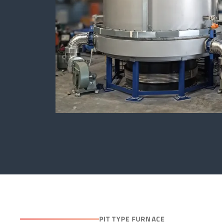
PIT TYPE FURNACE