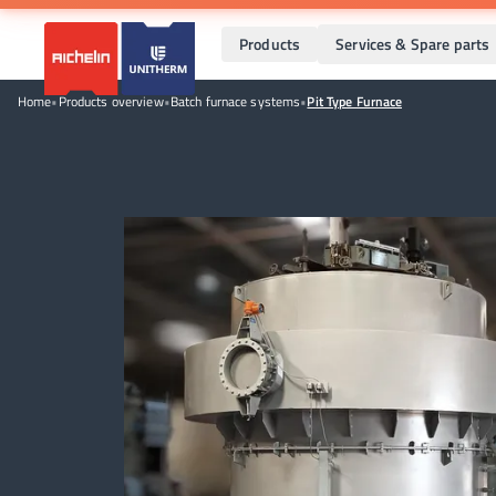
Products
Services & Spare parts
Home
•
Products overview
•
Batch furnace systems
•
Pit Type Furnace