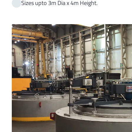
Sizes upto 3m Dia x 4m Height.