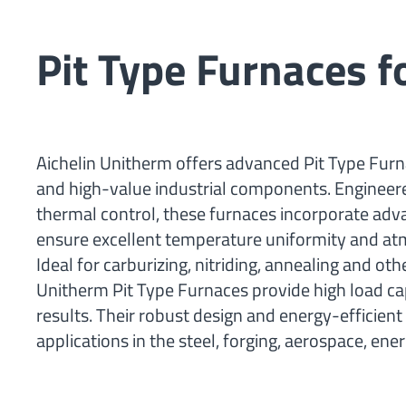
Pit Type Furnaces 
Aichelin Unitherm offers advanced Pit Type Furna
and high-value industrial components. Engineere
thermal control, these furnaces incorporate ad
ensure excellent temperature uniformity and at
Ideal for carburizing, nitriding, annealing and 
Unitherm Pit Type Furnaces provide high load cap
results. Their robust design and energy-efficie
applications in the steel, forging, aerospace, en