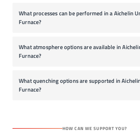
What processes can be performed in a Aichelin U
Furnace?
What atmosphere options are available in Aichelin Unitherm Pit Type
Furnace?
What quenching options are supported in Aicheli
Furnace?
HOW CAN WE SUPPORT YOU?