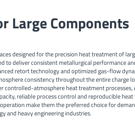
for Large Components
ces designed for the precision heat treatment of lar
d to deliver consistent metallurgical performance an
vanced retort technology and optimized gas-flow dyna
mosphere consistency throughout the entire charge lo
other controlled-atmosphere heat treatment processes, 
acity, reliable process control and reproducible heat
nt operation make them the preferred choice for dema
ergy and heavy engineering industries.