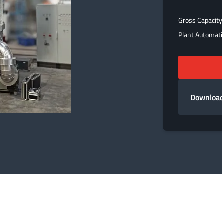
Gross Capacity
Plant Automat
Download