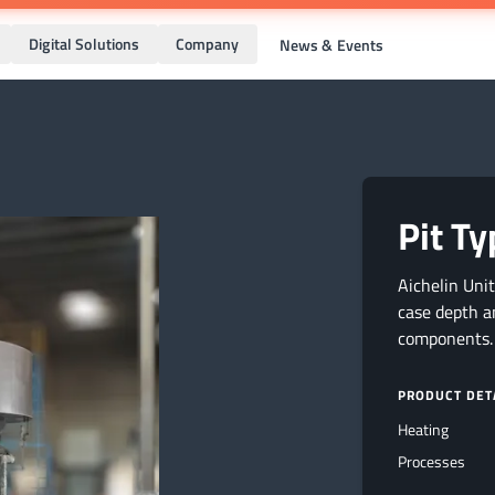
Digital Solutions
Company
News & Events
Pit T
Aichelin Uni
case depth a
components.
PRODUCT DET
Heating
Processes