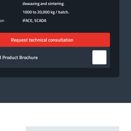
dewaxing and sintering.
1000 to 20,000 kg / batch.
ion
iFACE, SCADA
Request technical consultation
 Product Brochure