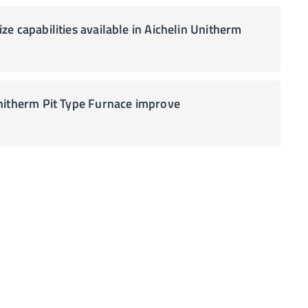
e capabilities available in Aichelin Unitherm
nitherm Pit Type Furnace improve