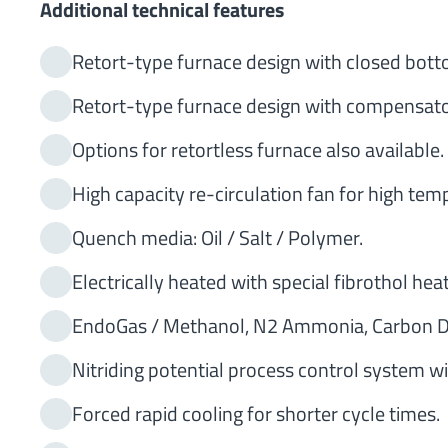
Additional technical features
Retort-type furnace design with closed bottom
Retort-type furnace design with compensator 
Options for retortless furnace also available.
High capacity re-circulation fan for high tem
Quench media: Oil / Salt / Polymer.
Electrically heated with special fibrothol hea
EndoGas / Methanol, N2 Ammonia, Carbon Di
Nitriding potential process control system 
Forced rapid cooling for shorter cycle times.