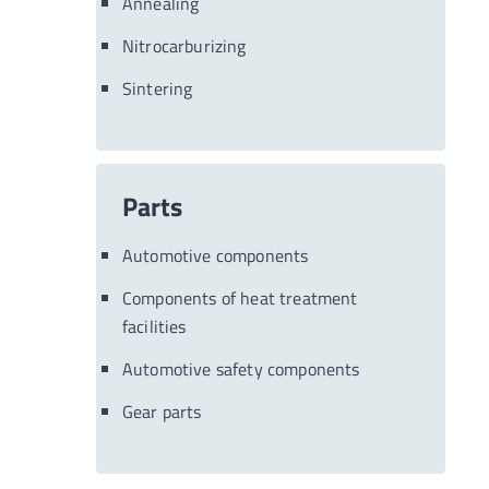
Annealing
Nitrocarburizing
Sintering
Parts
Automotive components
Components of heat treatment
facilities
Automotive safety components
Gear parts