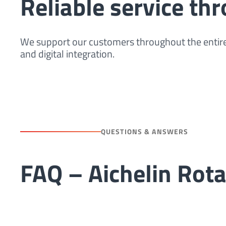
Reliable service thr
We support our customers throughout the entire 
and digital integration.
QUESTIONS & ANSWERS
FAQ – Aichelin Rot