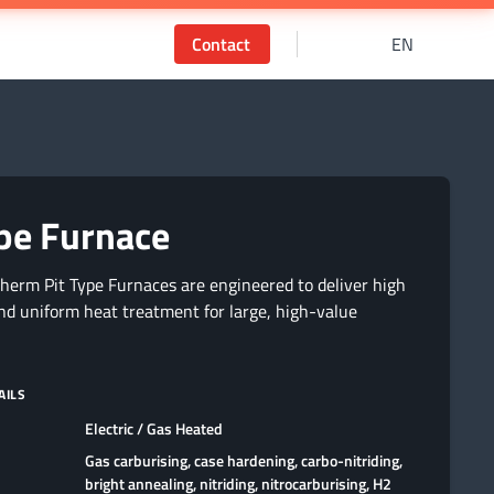
Contact
EN
ype Furnace
therm Pit Type Furnaces are engineered to deliver high
nd uniform heat treatment for large, high-value
AILS
Electric / Gas Heated
Gas carburising, case hardening, carbo-nitriding,
bright annealing, nitriding, nitrocarburising, H2