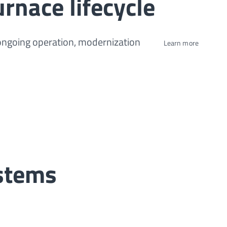
urnace lifecycle
 ongoing operation, modernization
Learn more
ystems