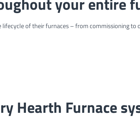
oughout your entire f
lifecycle of their furnaces – from commissioning to
ary Hearth Furnace s