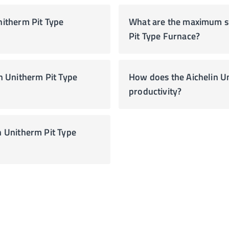
nitherm Pit Type
What are the maximum siz
Pit Type Furnace?
How does the Aichelin U
productivity?
n Unitherm Pit Type