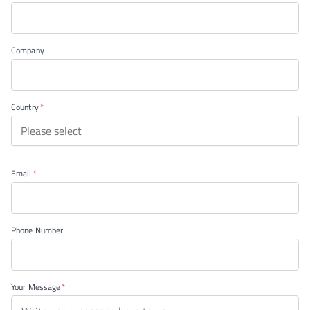
Company
Country
Please select
Email
Phone Number
Your Message