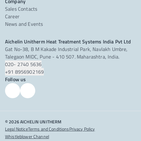
Company
Sales Contacts
Career
News and Events
Aichelin Unitherm Heat Treatment Systems India Pvt Ltd
Gat No-38, B M Kakade Industrial Park, Navlakh Umbre,
Talegaon MIDC, Pune - 410 507. Maharashtra, India.
020- 2740 5636
+91 8956902169
Follow us
© 2026 AICHELIN UNITHERM
Legal Notice
Terms and Conditions
Privacy Policy
Whistleblower Channel