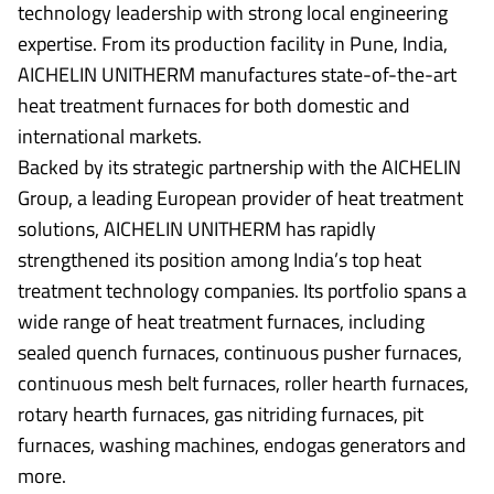
technology leadership with strong local engineering
expertise. From its production facility in Pune, India,
AICHELIN UNITHERM manufactures state-of-the-art
heat treatment furnaces for both domestic and
international markets.
Backed by its strategic partnership with the AICHELIN
Group, a leading European provider of heat treatment
solutions, AICHELIN UNITHERM has rapidly
strengthened its position among India’s top heat
treatment technology companies. Its portfolio spans a
wide range of heat treatment furnaces, including
sealed quench furnaces, continuous pusher furnaces,
continuous mesh belt furnaces, roller hearth furnaces,
rotary hearth furnaces, gas nitriding furnaces, pit
furnaces, washing machines, endogas generators and
more.