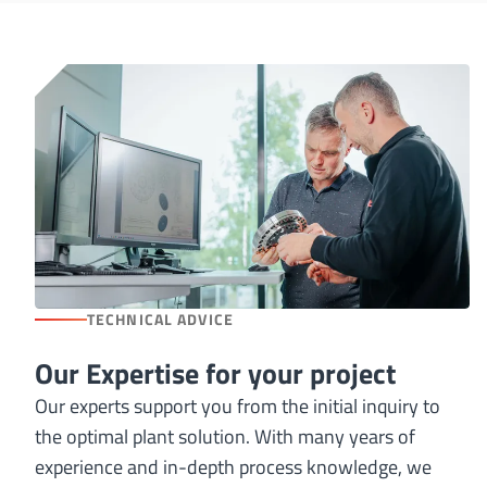
TECHNICAL ADVICE
Our Expertise for your project
Our experts support you from the initial inquiry to
the optimal plant solution. With many years of
experience and in-depth process knowledge, we