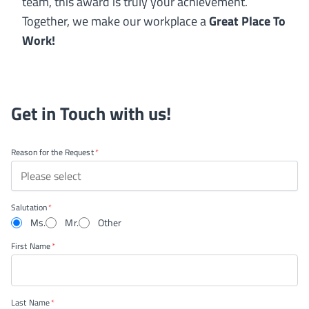
team, this award is truly your achievement.
Together, we make our workplace a
Great Place To
Work!
Get in Touch with us!
Reason for the Request
Please select
Salutation
Ms.
Mr.
Other
First Name
Last Name