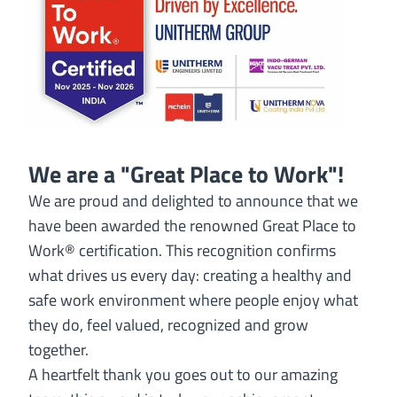
We are a "Great Place to Work"!
We are proud and delighted to announce that we
have been awarded the renowned Great Place to
Work® certification. This recognition confirms
what drives us every day: creating a healthy and
safe work environment where people enjoy what
they do, feel valued, recognized and grow
together.
A heartfelt thank you goes out to our amazing