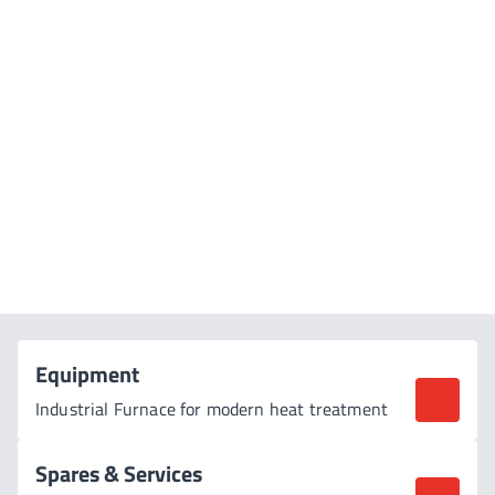
SAFETY ALWAYS | RELIABILITY AT WORK | CUSTOMISED
SOLUTIONS
Shaping the Future
of Heat Treatment
Equipment
Industrial Furnace for modern heat treatment
Spares & Services