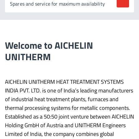
Spares and service for maximum availability
Welcome to AICHELIN
UNITHERM
AICHELIN UNITHERM HEAT TREATMENT SYSTEMS
INDIA PVT. LTD. is one of India’s leading manufacturers
of industrial heat treatment plants, furnaces and
thermal processing systems for metallic components.
Established as a 50:50 joint venture between AICHELIN
Holding GmbH of Austria and UNITHERM Engineers
Limited of India, the company combines global