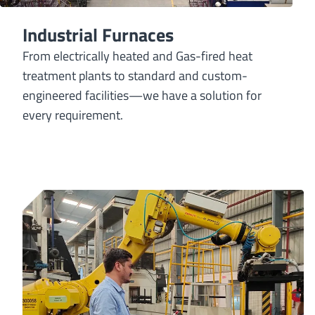
Industrial Furnaces
From electrically heated and Gas-fired heat
treatment plants to standard and custom-
engineered facilities—we have a solution for
every requirement.