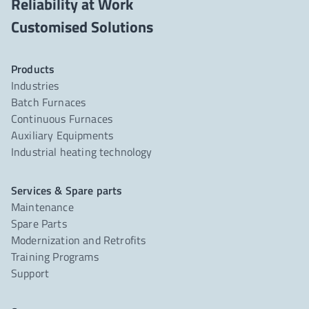
Reliability at Work
Products
Industries
Batch Furnaces
Continuous Furnaces
Auxiliary Equipments
Industrial heating technology
Services & Spare parts
Maintenance
Spare Parts
Modernization and Retrofits
Training Programs
Support