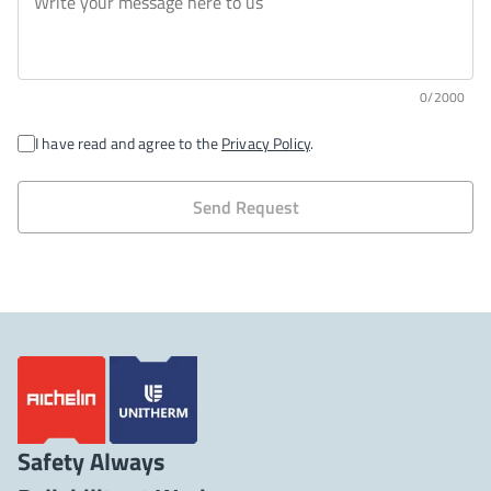
0/2000
I have read and agree to the
Privacy Policy
.
Send Request
Safety Always