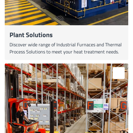
Plant Solutions
Discover wide range of Industrial Furnaces and Thermal
Process Solutions to meet your heat treatment needs.