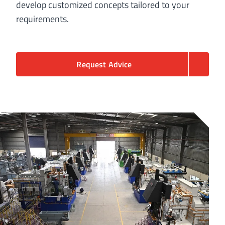
develop customized concepts tailored to your
requirements.
Request Advice