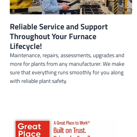
Reliable Service and Support
Throughout Your Furnace
Lifecycle!
Maintenance, repairs, assessments, upgrades and
more for plants from any manufacturer. We make
sure that everything runs smoothly for you along
with reliable plant safety.