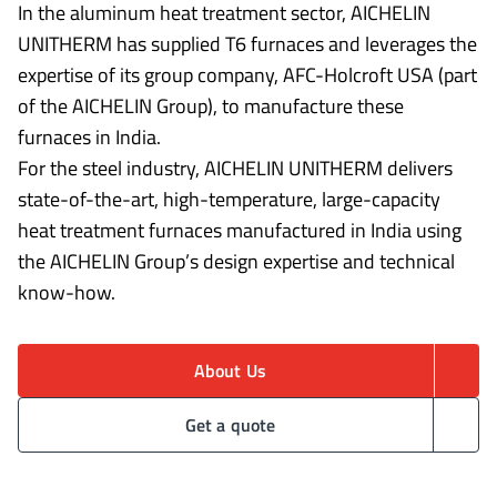
In the aluminum heat treatment sector, AICHELIN
UNITHERM has supplied T6 furnaces and leverages the
expertise of its group company, AFC-Holcroft USA (part
of the AICHELIN Group), to manufacture these
furnaces in India.
For the steel industry, AICHELIN UNITHERM delivers
state-of-the-art, high-temperature, large-capacity
heat treatment furnaces manufactured in India using
the AICHELIN Group’s design expertise and technical
know-how.
About Us
Get a quote