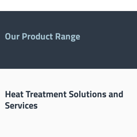
Our Product Range
Heat Treatment Solutions and
Services