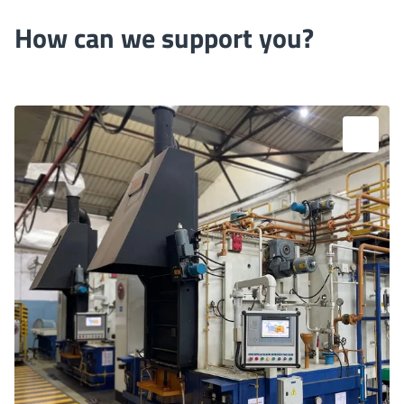
How can we support you?