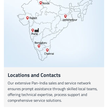
Locations and Contacts
Our extensive Pan-India sales and service network
ensures prompt assistance through skilled local teams,
offering technical expertise, process support and
comprehensive service solutions.