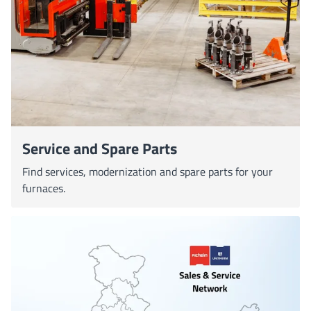
Service and Spare Parts
Find services, modernization and spare parts for your
furnaces.