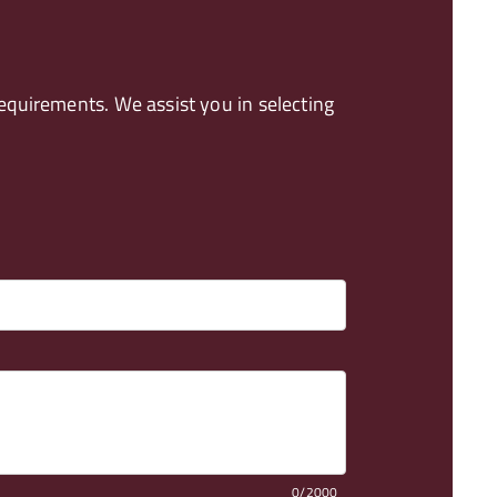
quirements. We assist you in selecting
0/2000