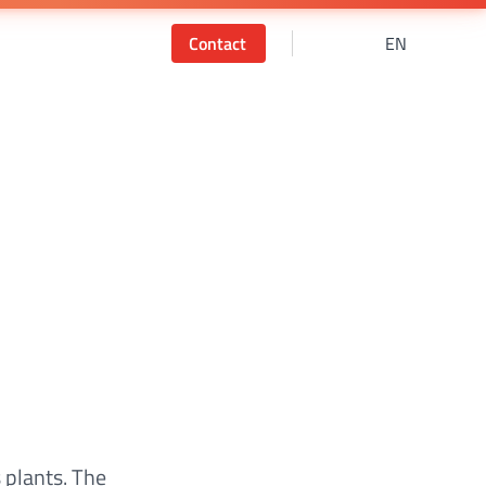
Contact
EN
 plants. The