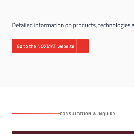
Detailed information on products, technologies
Go to the NOXMAT website
CONSULTATION & INQUIRY