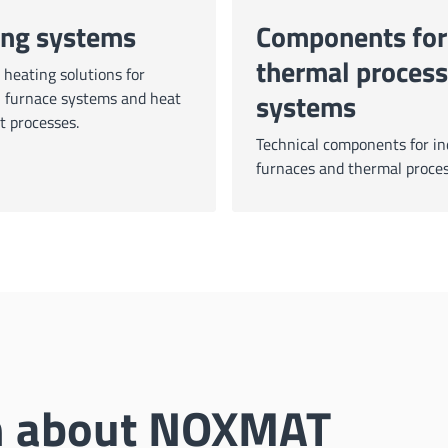
ing systems
Components for
thermal process
heating solutions for
systems
l furnace systems and heat
t processes.
Technical components for in
furnaces and thermal proces
on about NOXMAT