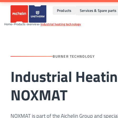
Products
Services & Spare parts
Home
•
Products overview
•
Industrial heating technology
BURNER TECHNOLOGY
Industrial Heati
NOXMAT
NOXMAT is part of the Aichelin Group and special