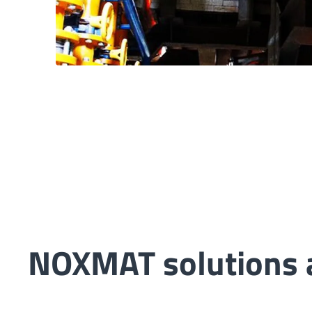
NOXMAT solutions a