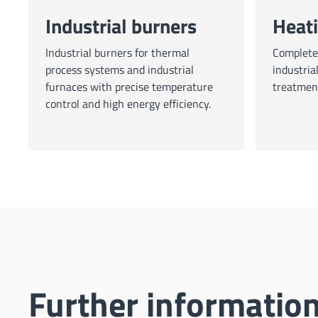
Industrial burners
Heat
Industrial burners for thermal
Complete 
process systems and industrial
industria
furnaces with precise temperature
treatmen
control and high energy efficiency.
Further informati