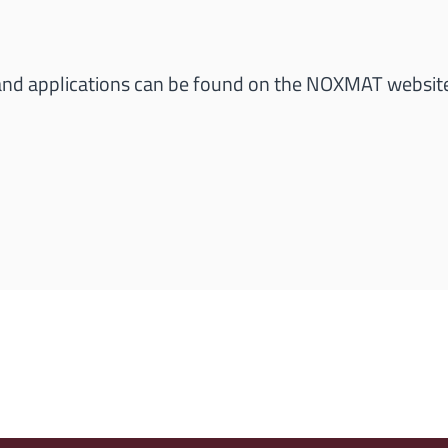
 and applications can be found on the NOXMAT websit