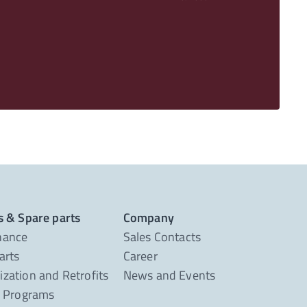
s & Spare parts
Company
nance
Sales Contacts
arts
Career
zation and Retrofits
News and Events
g Programs