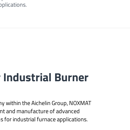
plications.
r Industrial Burner
y within the Aichelin Group, NOXMAT
nt and manufacture of advanced
 for industrial furnace applications.