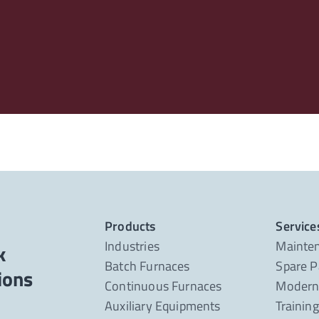
Products
Service
Industries
Mainte
k
Batch Furnaces
Spare P
Continuous Furnaces
Moderni
Auxiliary Equipments
Trainin