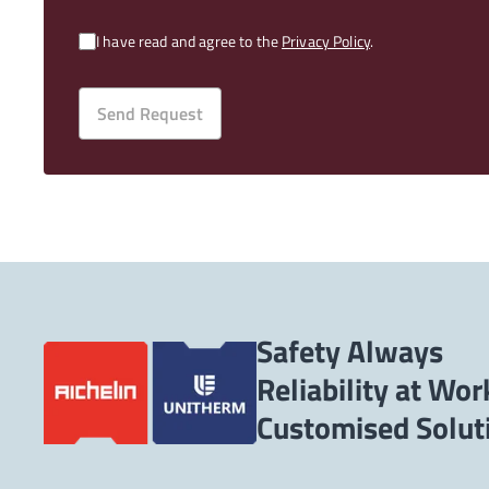
I have read and agree to the
Privacy Policy
.
Send Request
Safety Always
Reliability at Wor