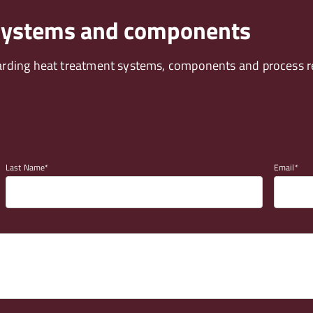
 systems and components
arding heat treatment systems, components and process re
Last Name
Email