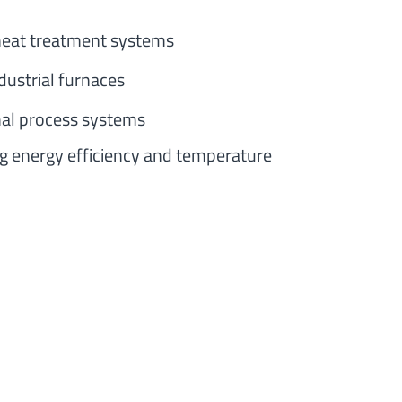
 heat treatment systems
dustrial furnaces
al process systems
ng energy efficiency and temperature