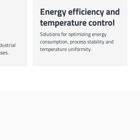
Energy efficiency and
temperature control
Solutions for optimizing energy
consumption, process stability and
dustrial
temperature uniformity.
ses.