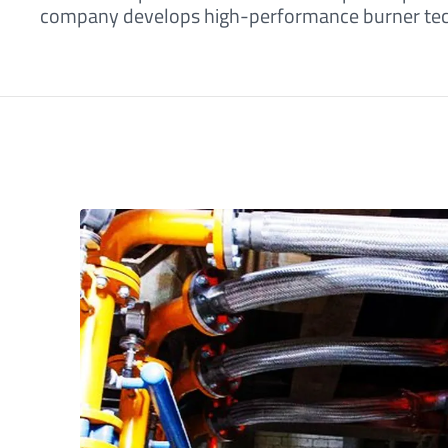
company develops high-performance burner techn