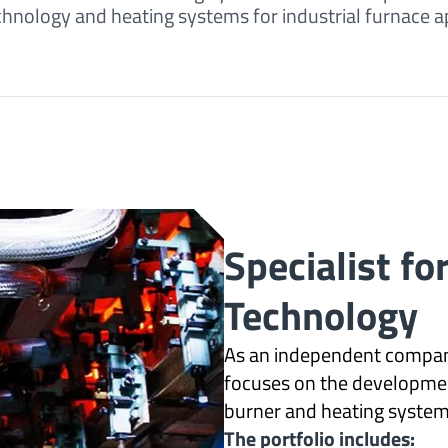
ology and heating systems for industrial furnace ap
Specialist fo
Technology
As an independent compan
focuses on the developme
burner and heating systems
The portfolio includes: