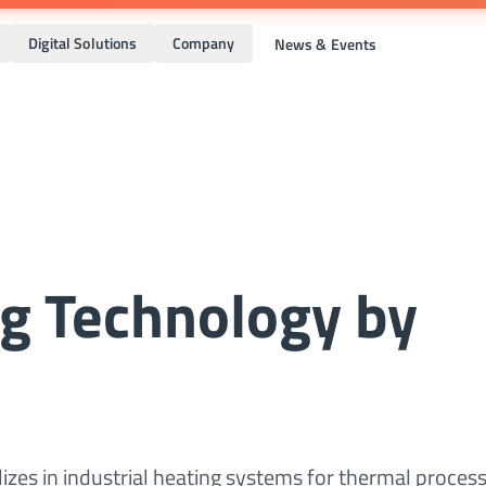
Digital Solutions
Company
News & Events
ng Technology by
izes in industrial heating systems for thermal process