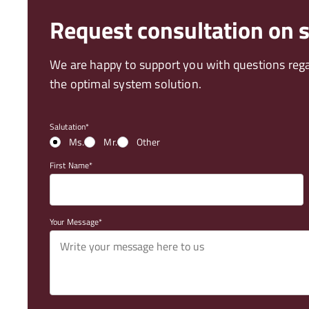
Request consultation on
We are happy to support you with questions reg
the optimal system solution.
Salutation
Ms.
Mr.
Other
First Name
Your Message