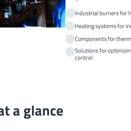
Industrial burners for
Heating systems for in
Components for therm
Solutions for optimizi
control
t a glance