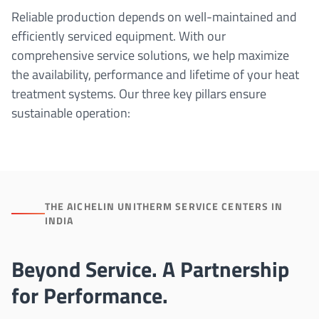
Reliable production depends on well-maintained and
efficiently serviced equipment. With our
comprehensive service solutions, we help maximize
the availability, performance and lifetime of your heat
treatment systems. Our three key pillars ensure
sustainable operation:
THE AICHELIN UNITHERM SERVICE CENTERS IN
INDIA
Beyond Service. A Partnership
for Performance.