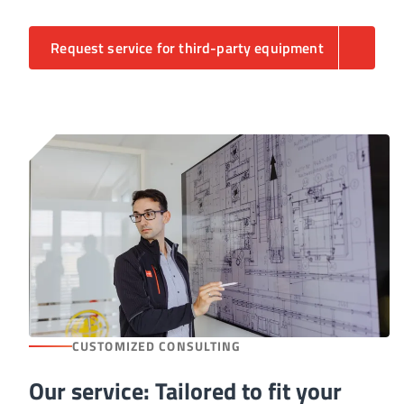
Request service for third-party equipment
CUSTOMIZED CONSULTING
Our service: Tailored to fit your