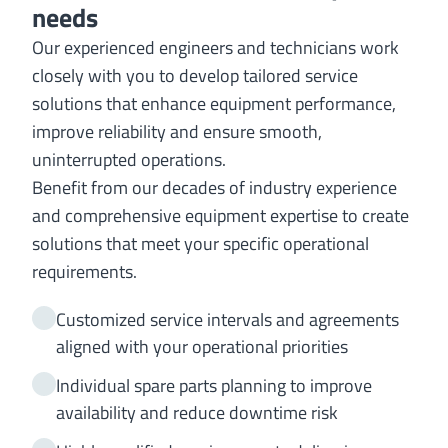
needs
Our experienced engineers and technicians work
closely with you to develop tailored service
solutions that enhance equipment performance,
improve reliability and ensure smooth,
uninterrupted operations.
Benefit from our decades of industry experience
and comprehensive equipment expertise to create
solutions that meet your specific operational
requirements.
Customized service intervals and agreements
aligned with your operational priorities
Individual spare parts planning to improve
availability and reduce downtime risk