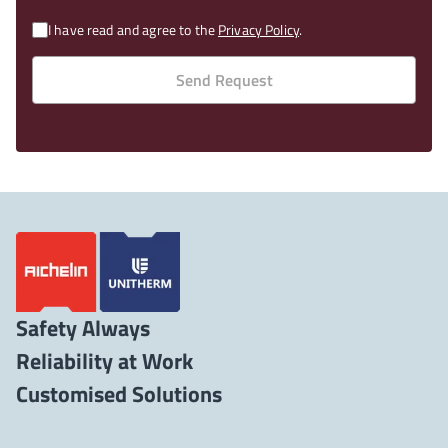
I have read and agree to the
Privacy Policy
.
Send Request
Safety Always
Reliability at Work