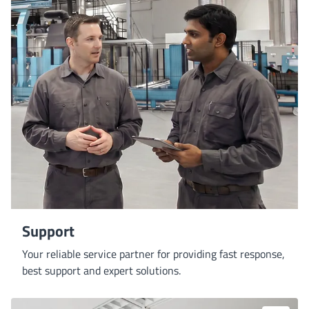
Support
Your reliable service partner for providing fast response,
best support and expert solutions.