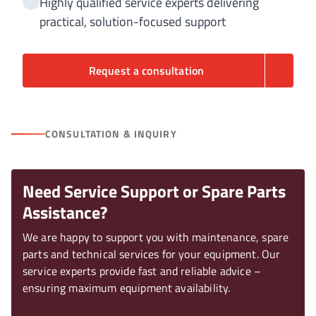
Highly qualified service experts delivering
practical, solution-focused support
Request a consultation
CONSULTATION & INQUIRY
Need Service Support or Spare Parts
Assistance?
We are happy to support you with maintenance, spare
parts and technical services for your equipment. Our
service experts provide fast and reliable advice –
ensuring maximum equipment availability.