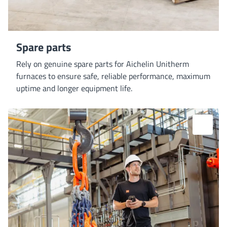
Spare parts
Rely on genuine spare parts for Aichelin Unitherm
furnaces to ensure safe, reliable performance, maximum
uptime and longer equipment life.