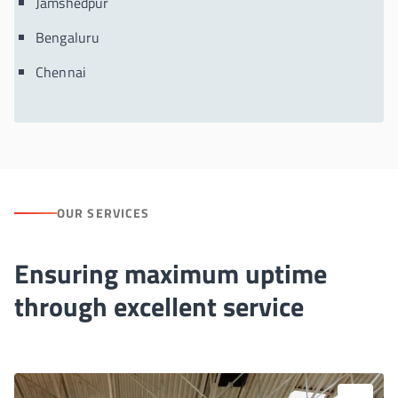
Jamshedpur
Bengaluru
Chennai
OUR SERVICES
Ensuring maximum uptime
through excellent service