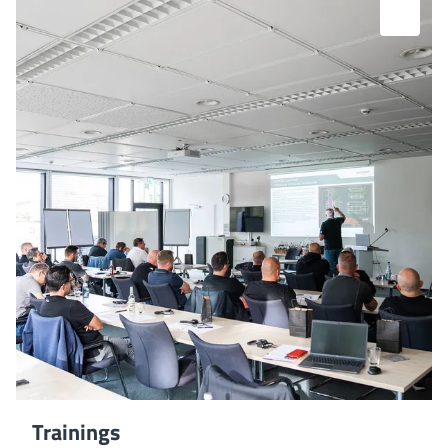
Trainings