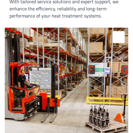
With tailored service solutions and expert support, we
enhance the efficiency, reliability and long-term
performance of your heat treatment systems.