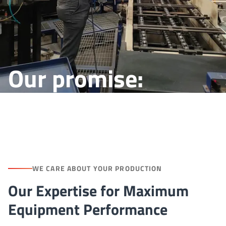
Our promise:
Reliability at work
WE CARE ABOUT YOUR PRODUCTION
Our Expertise for Maximum
Equipment Performance