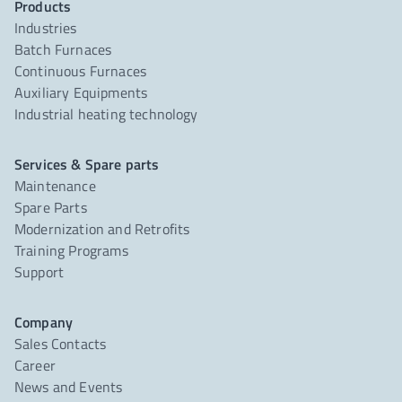
Products
Industries
Batch Furnaces
Continuous Furnaces
Auxiliary Equipments
Industrial heating technology
Services & Spare parts
Maintenance
Spare Parts
Modernization and Retrofits
Training Programs
Support
Company
Sales Contacts
Career
News and Events