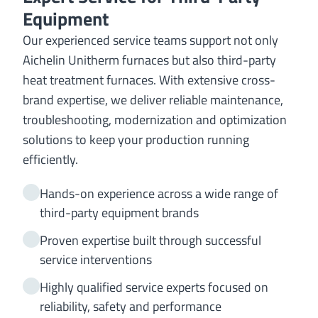
Equipment
Our experienced service teams support not only
Aichelin Unitherm furnaces but also third-party
heat treatment furnaces. With extensive cross-
brand expertise, we deliver reliable maintenance,
troubleshooting, modernization and optimization
solutions to keep your production running
efficiently.
Hands-on experience across a wide range of
third-party equipment brands
Proven expertise built through successful
service interventions
Highly qualified service experts focused on
reliability, safety and performance