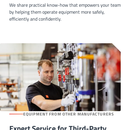
We share practical know-how that empowers your team
by helping them operate equipment more safely,
efficiently and confidently.
EQUIPMENT FROM OTHER MANUFACTURERS
Expert Service for Third-Party