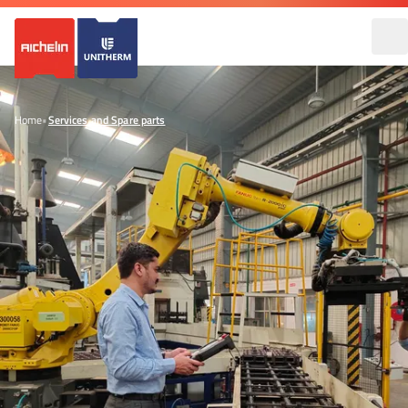
Home
•
Services and Spare parts