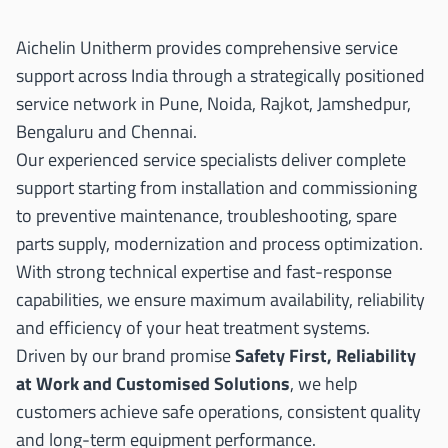
Aichelin Unitherm provides comprehensive service
support across India through a strategically positioned
service network in Pune, Noida, Rajkot, Jamshedpur,
Bengaluru and Chennai.
Our experienced service specialists deliver complete
support starting from installation and commissioning
to preventive maintenance, troubleshooting, spare
parts supply, modernization and process optimization.
With strong technical expertise and fast-response
capabilities, we ensure maximum availability, reliability
and efficiency of your heat treatment systems.
Driven by our brand promise
Safety First, Reliability
at Work and Customised Solutions
, we help
customers achieve safe operations, consistent quality
and long-term equipment performance.