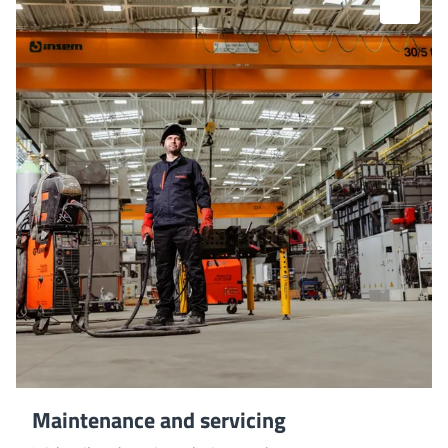
Maintenance and servicing