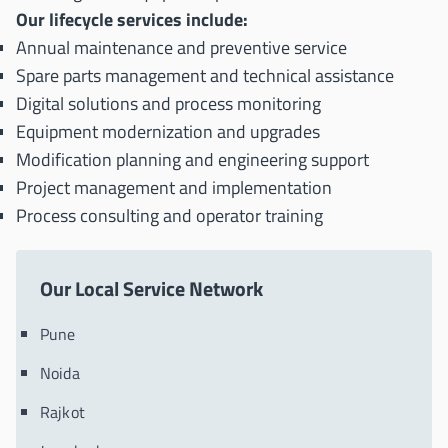
Our lifecycle services include:
Annual maintenance and preventive service
Spare parts management and technical assistance
Digital solutions and process monitoring
Equipment modernization and upgrades
Modification planning and engineering support
Project management and implementation
Process consulting and operator training
Our Local Service Network
Pune
Noida
Rajkot