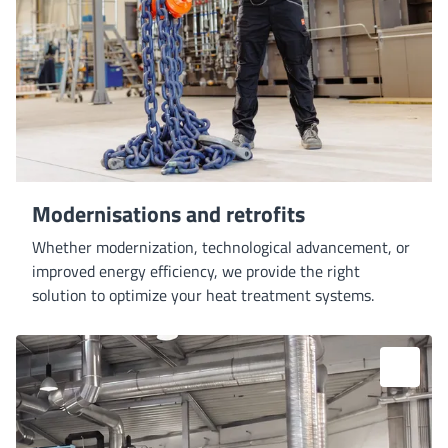
Modernisations and retrofits
Whether modernization, technological advancement, or
improved energy efficiency, we provide the right
solution to optimize your heat treatment systems.