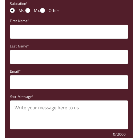
Salutation
Ms.
Mr.
Other
First Name
Last Name
Email
Your Message
0/2000