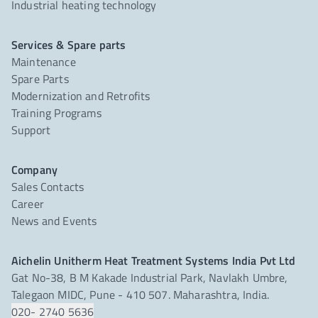
Industrial heating technology
Services & Spare parts
Maintenance
Spare Parts
Modernization and Retrofits
Training Programs
Support
Company
Sales Contacts
Career
News and Events
Aichelin Unitherm Heat Treatment Systems India Pvt Ltd
Gat No-38, B M Kakade Industrial Park, Navlakh Umbre,
Talegaon MIDC, Pune - 410 507. Maharashtra, India.
020- 2740 5636