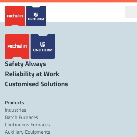
Safety Always
Reliability at Work
Products
Industries
Batch Furnaces
Continuous Furnaces
Auxiliary Equipments