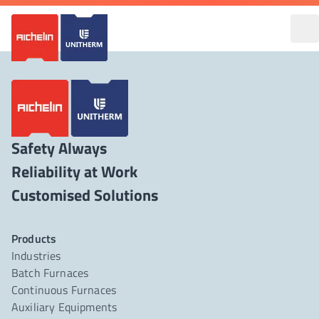
Safety Always
Reliability at Work
Products
Industries
Batch Furnaces
Continuous Furnaces
Auxiliary Equipments