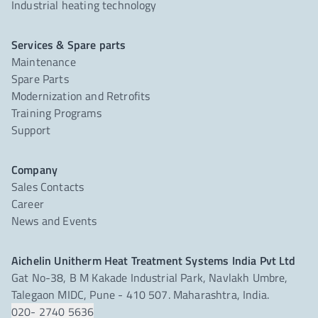
Industrial heating technology
Services & Spare parts
Maintenance
Spare Parts
Modernization and Retrofits
Training Programs
Support
Company
Sales Contacts
Career
News and Events
Aichelin Unitherm Heat Treatment Systems India Pvt Ltd
Gat No-38, B M Kakade Industrial Park, Navlakh Umbre,
Talegaon MIDC, Pune - 410 507. Maharashtra, India.
020- 2740 5636