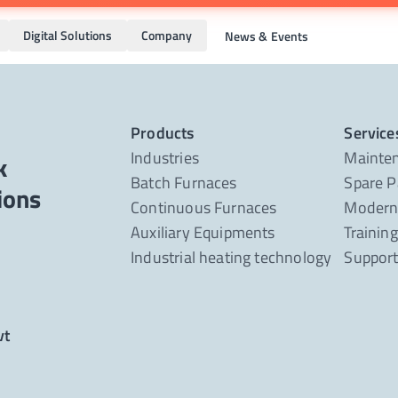
Digital Solutions
Company
News & Events
Products
Service
Industries
Mainte
k
Batch Furnaces
Spare P
Continuous Furnaces
Moderni
Auxiliary Equipments
Trainin
Industrial heating technology
Suppor
vt