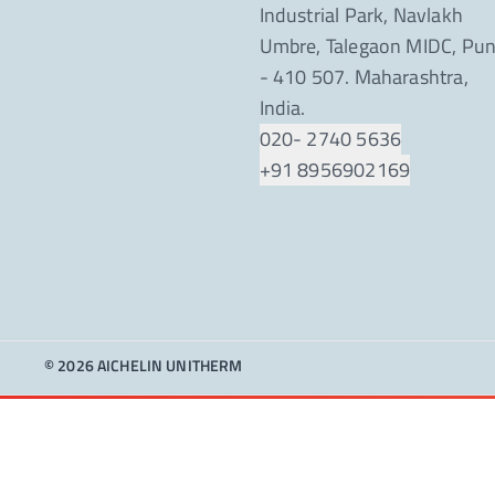
Industrial Park, Navlakh
Umbre, Talegaon MIDC, Pu
- 410 507. Maharashtra,
India.
020- 2740 5636
+91 8956902169
© 2026 AICHELIN UNITHERM