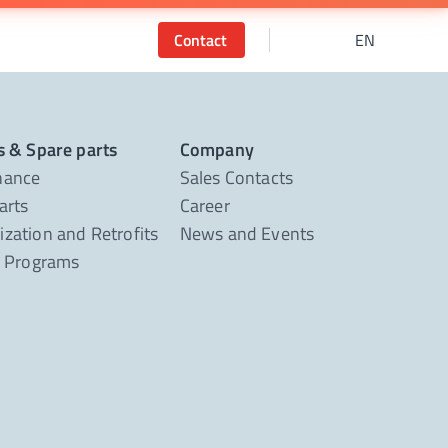
Contact
EN
s & Spare parts
Company
nance
Sales Contacts
arts
Career
zation and Retrofits
News and Events
g Programs
t