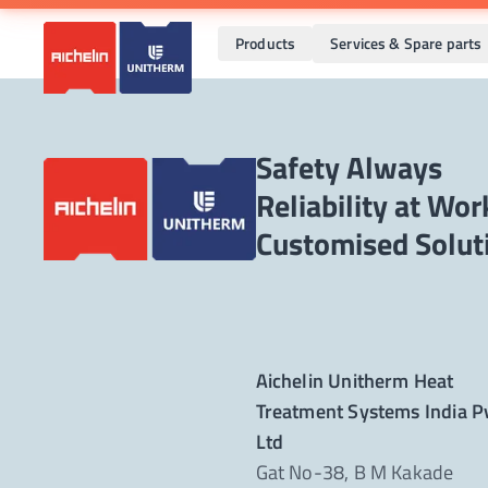
Products
Services & Spare parts
Safety Always
Reliability at Wor
Aichelin Unitherm Heat
Treatment Systems India P
Ltd
Gat No-38, B M Kakade