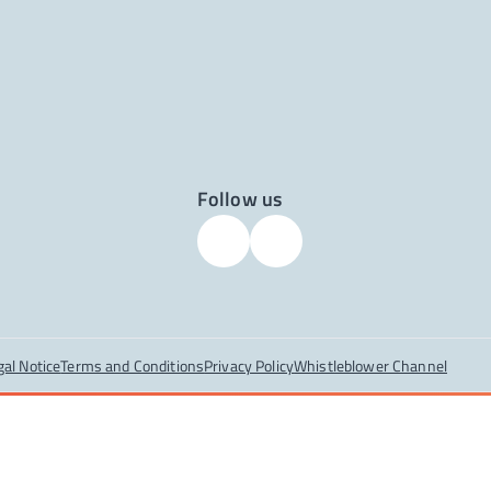
Follow us
gal Notice
Terms and Conditions
Privacy Policy
Whistleblower Channel