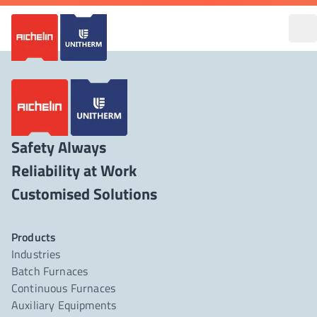
Safety Always
Reliability at Work
Products
Industries
Batch Furnaces
Continuous Furnaces
Auxiliary Equipments