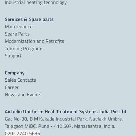
Industrial heating technology
Services & Spare parts
Maintenance
Spare Parts
Modernization and Retrofits
Training Programs
Support
Company
Sales Contacts
Career
News and Events
Aichelin Unitherm Heat Treatment Systems India Pvt Ltd
Gat No-38, B M Kakade Industrial Park, Navlakh Umbre,
Talegaon MIDC, Pune - 410 507. Maharashtra, India.
020- 2740 5636