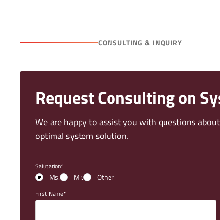
CONSULTING & INQUIRY
Request Consulting on S
We are happy to assist you with questions abou
optimal system solution.
Salutation
Ms.
Mr.
Other
First Name