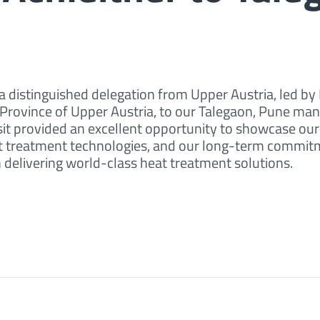
 distinguished delegation from Upper Austria, led by
 Province of Upper Austria, to our Talegaon, Pune ma
sit provided an excellent opportunity to showcase ou
eat treatment technologies, and our long-term commit
n delivering world-class heat treatment solutions.