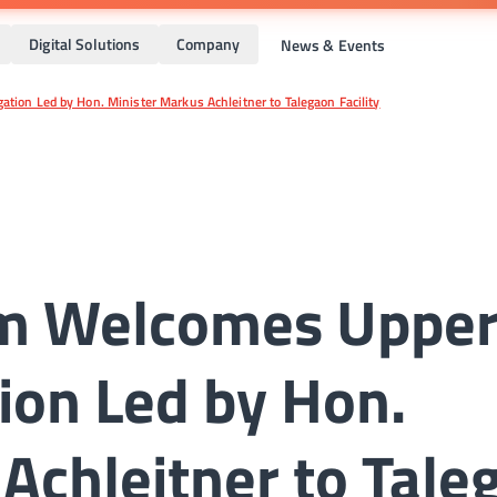
Digital Solutions
Company
News & Events
tion Led by Hon. Minister Markus Achleitner to Talegaon Facility
rm Welcomes Uppe
ion Led by Hon.
Achleitner to Tale