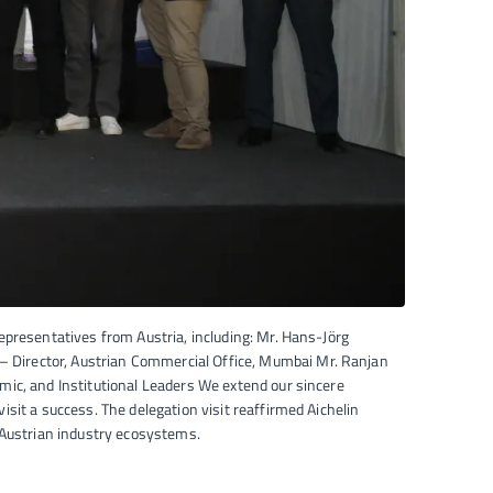
epresentatives from Austria, including: Mr. Hans-Jörg
 Director, Austrian Commercial Office, Mumbai Mr. Ranjan
ic, and Institutional Leaders We extend our sincere
sit a success. The delegation visit reaffirmed Aichelin
 Austrian industry ecosystems.