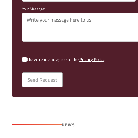
Your Message
I have read and agree to the
Privacy Policy
.
Send Request
NEWS