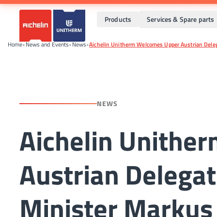
Products
Services & Spare parts
Home
•
News and Events
•
News
•
Aichelin Unitherm Welcomes Upper Austrian Delega
NEWS
Aichelin Unithe
Austrian Delegat
Minister Markus 