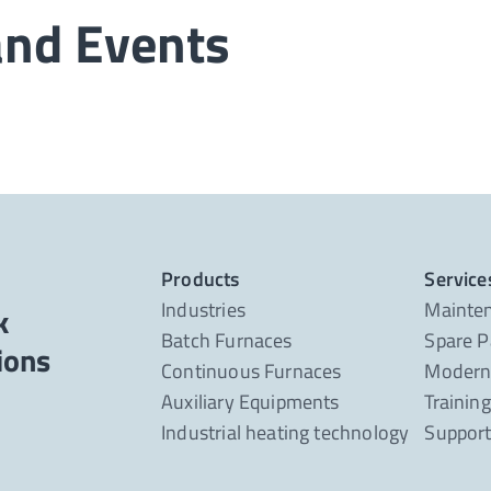
and Events
Products
Service
Industries
Mainte
k
Batch Furnaces
Spare P
Continuous Furnaces
Moderni
Auxiliary Equipments
Trainin
Industrial heating technology
Suppor