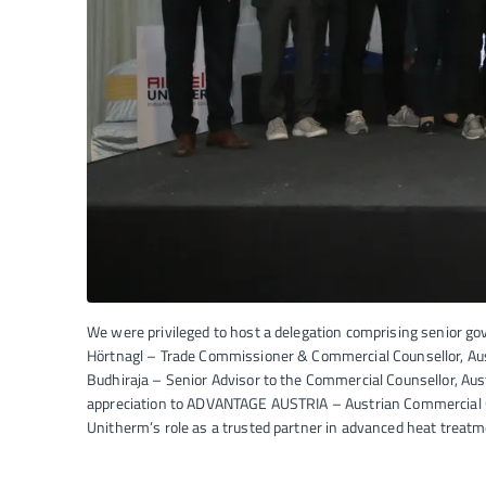
We were privileged to host a delegation comprising senior go
Hörtnagl – Trade Commissioner & Commercial Counsellor, Au
Budhiraja – Senior Advisor to the Commercial Counsellor, Au
appreciation to ADVANTAGE AUSTRIA – Austrian Commercial Offi
Unitherm’s role as a trusted partner in advanced heat treatm