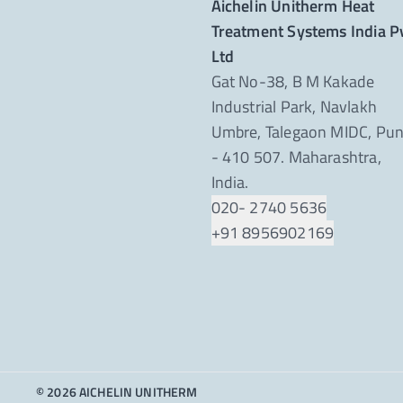
Aichelin Unitherm Heat
Treatment Systems India P
Ltd
Gat No-38, B M Kakade
Industrial Park, Navlakh
Umbre, Talegaon MIDC, Pu
- 410 507. Maharashtra,
India.
020- 2740 5636
+91 8956902169
© 2026 AICHELIN UNITHERM