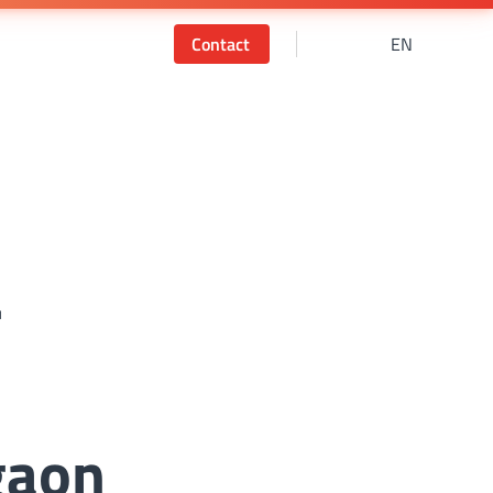
Contact
EN
r
gaon