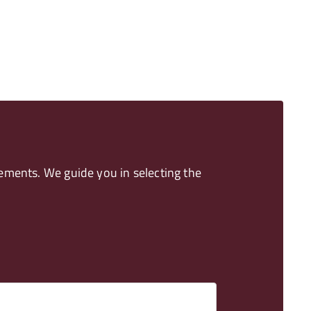
ements. We guide you in selecting the