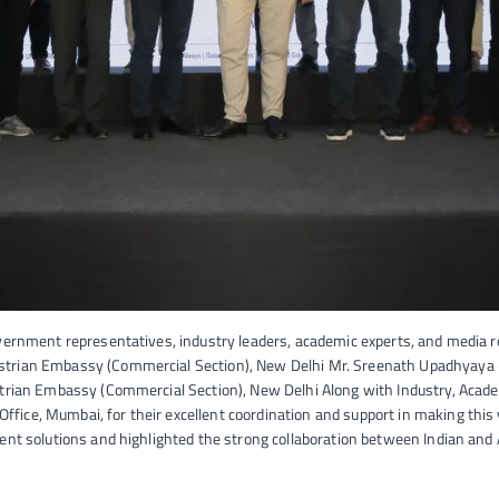
vernment representatives, industry leaders, academic experts, and media r
strian Embassy (Commercial Section), New Delhi Mr. Sreenath Upadhyaya –
strian Embassy (Commercial Section), New Delhi Along with Industry, Academ
ce, Mumbai, for their excellent coordination and support in making this vi
ent solutions and highlighted the strong collaboration between Indian and