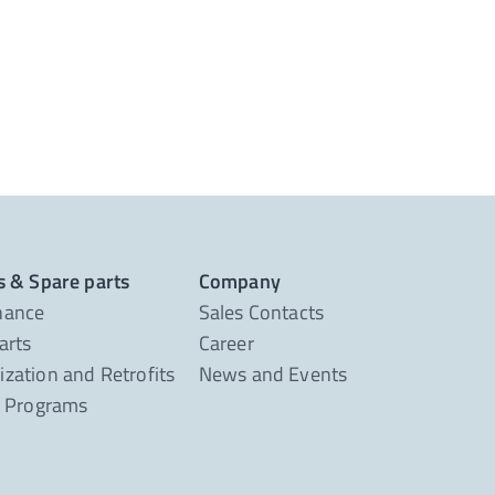
s & Spare parts
Company
nance
Sales Contacts
arts
Career
zation and Retrofits
News and Events
g Programs
t