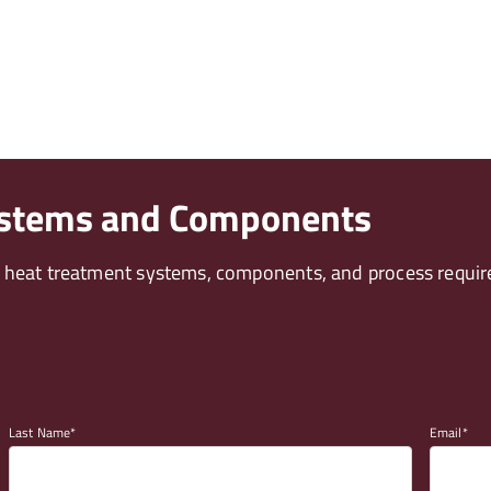
ystems and Components
t heat treatment systems, components, and process requir
Last Name
Email