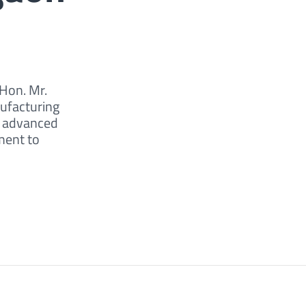
 Hon. Mr.
nufacturing
r advanced
ment to