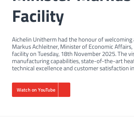
Facility
Aichelin Unitherm had the honour of welcoming a
Markus Achleitner, Minister of Economic Affairs,
facility on Tuesday, 18th November 2025. The vi
manufacturing capabilities, state-of-the-art h
technical excellence and customer satisfaction i
Watch on YouTube