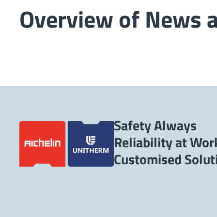
Overview of News 
Safety Always
Reliability at Wor