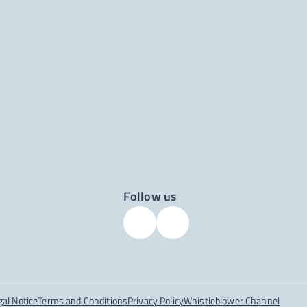
Follow us
gal Notice
Terms and Conditions
Privacy Policy
Whistleblower Channel