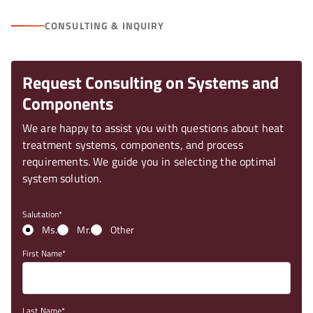
CONSULTING & INQUIRY
Request Consulting on Systems and
Components
We are happy to assist you with questions about heat
treatment systems, components, and process
requirements. We guide you in selecting the optimal
system solution.
Salutation
Ms.
Mr.
Other
First Name
Last Name