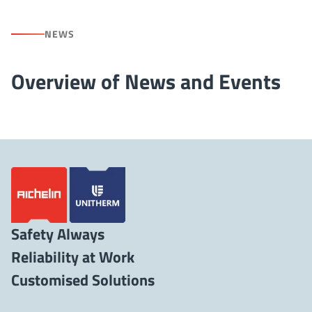
NEWS
Overview of News and Events
Safety Always
Reliability at Work