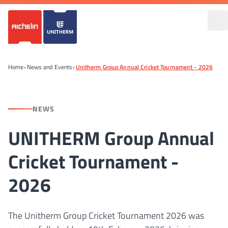
Home
•
News and Events
•
Unitherm Group Annual Cricket Tournament - 2026
NEWS
UNITHERM Group Annual
Cricket Tournament -
2026
The Unitherm Group Cricket Tournament 2026 was