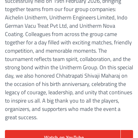
successfully held on 19th February 2026, bringing
together teams from our four group companies:
Aichelin Unitherm, Unitherm Engineers Limited, Indo
German Vacu Treat Pvt Ltd, and Unitherm Nova
Coating. Colleagues from across the group came
together for a day filled with exciting matches, friendly
competition, and memorable moments. The
tournament reflects team spirit, collaboration, and the
strong bond within the Unitherm Group. On this special
day, we also honored Chhatrapati Shivaji Maharaj on
the occasion of his birth anniversary, celebrating the
legacy of courage, leadership, and unity that continues
to inspire us all. A big thank you to all the players,
organizers, and supporters who made the event a
great success.
Watch on YouTube