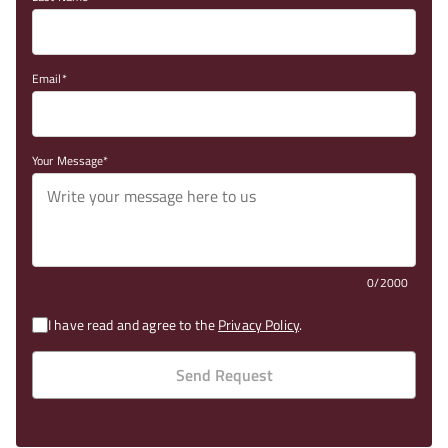
Email
Your Message
0/2000
I have read and agree to the
Privacy Policy
.
Send Request