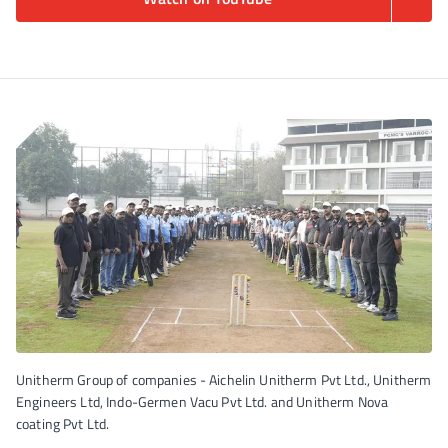
Unitherm Group of companies - Aichelin Unitherm Pvt Ltd., Unitherm
Engineers Ltd, Indo-Germen Vacu Pvt Ltd. and Unitherm Nova
coating Pvt Ltd.