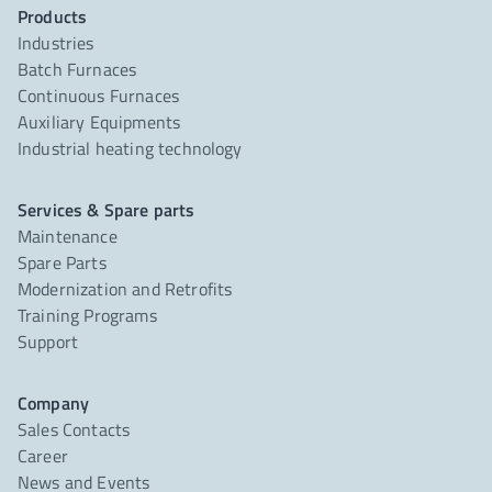
Products
Industries
Batch Furnaces
Continuous Furnaces
Auxiliary Equipments
Industrial heating technology
Services & Spare parts
Maintenance
Spare Parts
Modernization and Retrofits
Training Programs
Support
Company
Sales Contacts
Career
News and Events